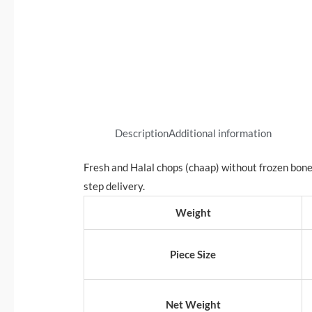
Description
Additional information
Fresh and Halal chops (chaap) without frozen bon
step delivery.
Weight
Piece Size
Net Weight