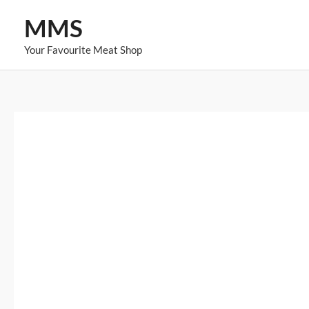
Skip
MMS
to
content
Your Favourite Meat Shop