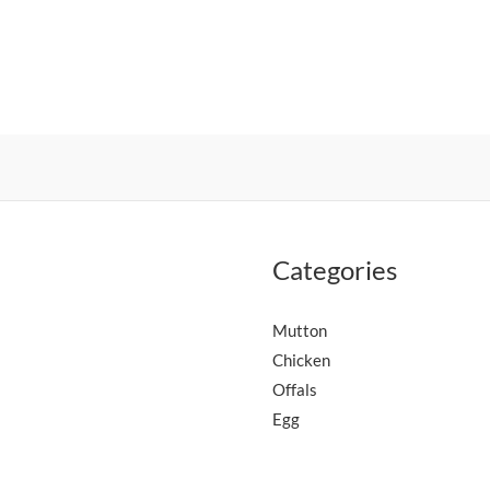
Categories
Mutton
Chicken
Offals
Egg