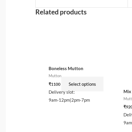
Related products
This
product
has
multiple
variants.
The
options
Boneless Mutton
may
Mutton
be
Select options
₹
1100
Mix
chosen
Delivery slot:
Mutt
on
9am-12pm|2pm-7pm
the
₹
92
Deli
product
9am
page