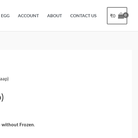
₹
0
EGG
ACCOUNT
ABOUT
CONTACT US
haap)
)
)
without Frozen
.