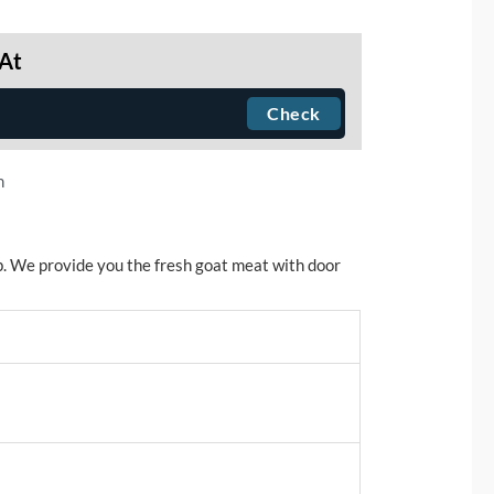
 At
n
. We provide you the fresh goat meat with door