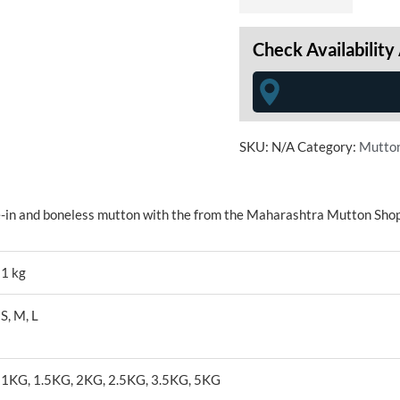
Check Availability
SKU:
N/A
Category:
Mutto
e-in and boneless mutton with the from the Maharashtra Mutton Shop
1 kg
S, M, L
1KG, 1.5KG, 2KG, 2.5KG, 3.5KG, 5KG