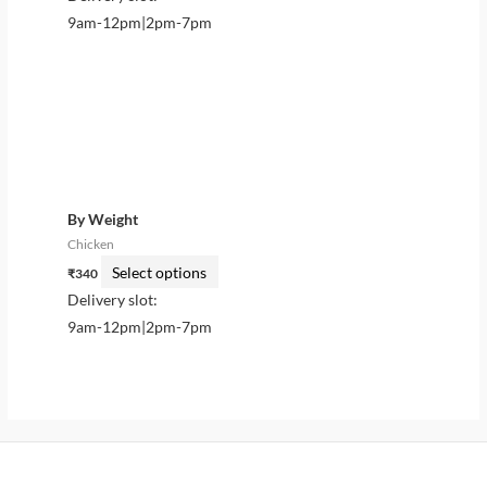
the
the
9am-12pm|2pm-7pm
product
product
page
page
This
product
has
multiple
variants.
By Weight
The
Chicken
options
Select options
₹
340
may
Delivery slot:
be
9am-12pm|2pm-7pm
chosen
on
the
product
page