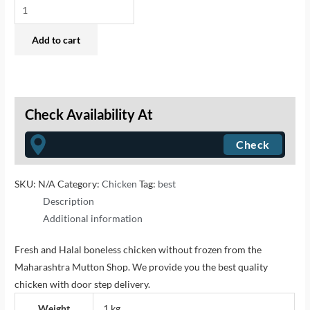
Add to cart
Check Availability At
SKU:
N/A
Category:
Chicken
Tag:
best
Description
Additional information
Fresh and Halal boneless chicken without frozen from the
Maharashtra Mutton Shop. We provide you the best quality
chicken with door step delivery.
Weight
1 kg