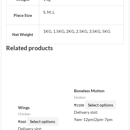
S, M, L
Piece Size
1KG, 1.5KG, 2KG, 2.5KG, 3.5KG, 5KG
Net Weight
Related products
This
This
product
product
has
has
multiple
multiple
variants.
variants.
Boneless Mutton
The
The
Mutton
options
options
Select options
₹
1100
may
may
Wings
Delivery slot:
be
be
Chicken
9am-12pm|2pm-7pm
chosen
chosen
Select options
₹
360
on
on
Delivery slot: