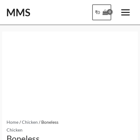
Skip
Main
MMS
to
₹
0
Menu
content
Boneless
quantity
Home
/
Chicken
/ Boneless
Chicken
Boneless