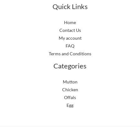
Quick Links
Home
Contact Us
My account
FAQ
Terms and Conditions
Categories
Mutton
Chicken
Offals
Egg