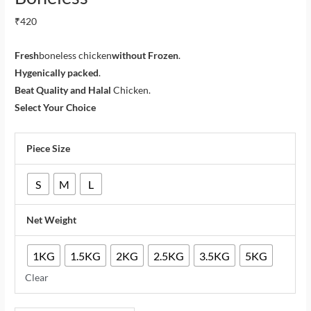
₹
420
Fresh
boneless chicken
without Frozen
.
Hygenically packed
.
Beat Quality and Halal
Chicken.
Select Your Choice
Piece Size
S
M
L
Net Weight
1KG
1.5KG
2KG
2.5KG
3.5KG
5KG
Clear